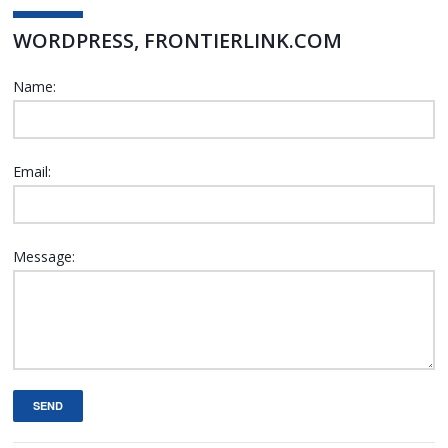
WORDPRESS, FRONTIERLINK.COM
Name:
Email:
Message:
SEND