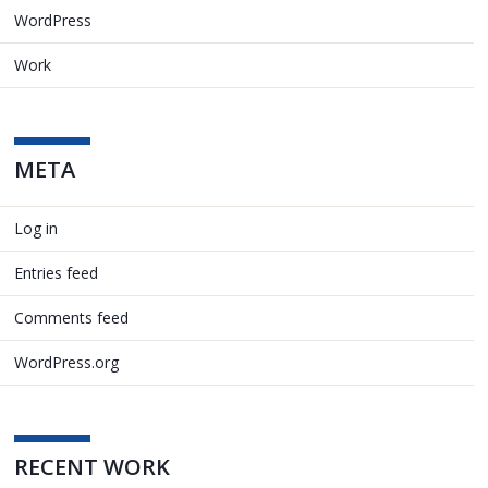
WordPress
Work
META
Log in
Entries feed
Comments feed
WordPress.org
RECENT WORK