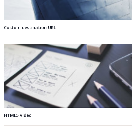
Custom destination URL
HTML5 Video