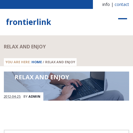
info |
contact
frontierlink
RELAX AND ENJOY
YOU ARE HERE:
HOME
/
RELAX AND ENJOY
RELAX AND ENJOY
2012-04-25
BY
ADMIN