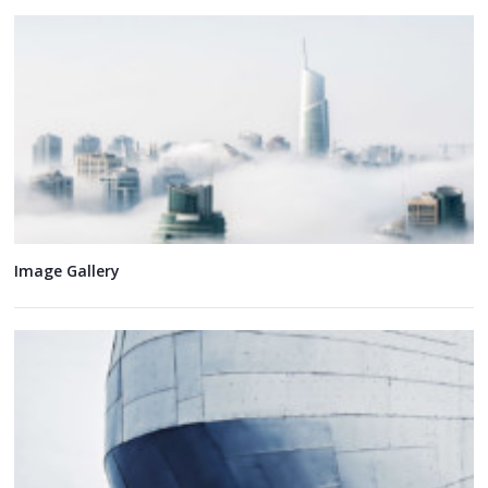
Image Gallery