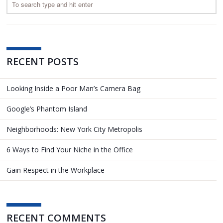
RECENT POSTS
Looking Inside a Poor Man’s Camera Bag
Google’s Phantom Island
Neighborhoods: New York City Metropolis
6 Ways to Find Your Niche in the Office
Gain Respect in the Workplace
RECENT COMMENTS