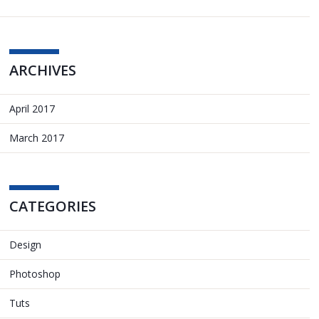
ARCHIVES
April 2017
March 2017
CATEGORIES
Design
Photoshop
Tuts